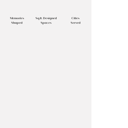
⁠500+
50,000 +
⁠7+
Memories
Sq.ft. Designed
Cities
Shaped
Spaces
Served