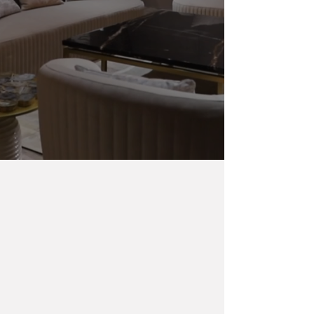
Harshita Agarwal Interiors
Weaving Singapore’s sleek modernity and
India’s timeless blends, we craft exquisite spaces
that redefine luxury and elevate lifestyles
across
Southeast Asia.
ABOUT US