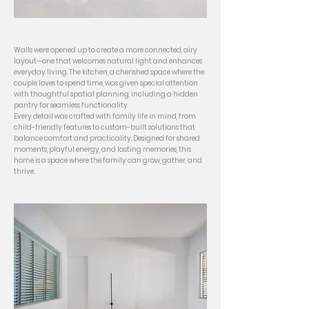
Walls were opened up to create a more connected, airy
layout—one that welcomes natural light and enhances
everyday living. The kitchen, a cherished space where the
couple loves to spend time, was given special attention
with thoughtful spatial planning, including a hidden
pantry for seamless functionality.
Every detail was crafted with family life in mind, from
child-friendly features to custom-built solutions that
balance comfort and practicality. Designed for shared
moments, playful energy, and lasting memories, this
home is a space where the family can grow, gather, and
thrive.