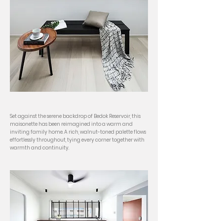
Set against the serene backdrop of Bedok Reservoir, this
maisonette has been reimagined into a warm and
inviting family home. A rich, walnut-toned palette flows
effortlessly throughout, tying every corner together with
warmth and continuity.