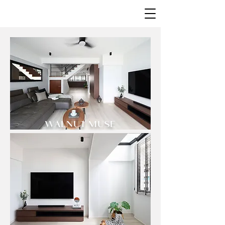
WALNUT MUSE