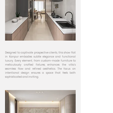
Designed to captivate prospective clients, this show flat
in Kanpur embodies subtle elegance and functional
luxury. Every element, from custom-made furniture to
meticulously crafted fixtures, enhances the villa’s
seamless flow and refined aesthetics. The focus on
intentional design ensures a space that feels both
sophisticated and inviting.