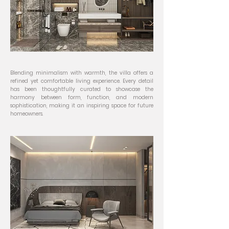
Blending minimalism with warmth, the villa offers a
refined yet comfortable living experience. Every detail
has been thoughtfully curated to showcase the
harmony between form, function, and modern
sophistication, making it an inspiring space for future
homeowners.