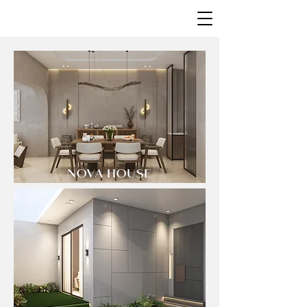
NOVA HOUSE