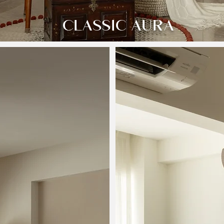
CLASSIC AURA