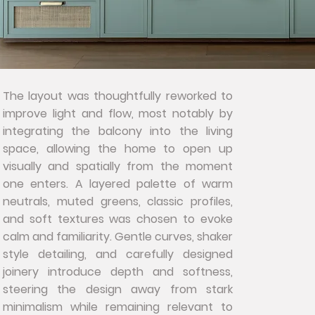
The layout was thoughtfully reworked to
improve light and flow, most notably by
integrating the balcony into the living
space, allowing the home to open up
visually and spatially from the moment
one enters. A layered palette of warm
neutrals, muted greens, classic profiles,
and soft textures was chosen to evoke
calm and familiarity. Gentle curves, shaker
style detailing, and carefully designed
joinery introduce depth and softness,
steering the design away from stark
minimalism while remaining relevant to