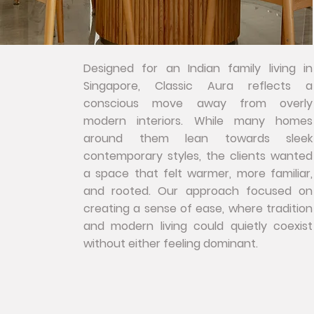
Designed for an Indian family living in
Singapore, Classic Aura reflects a
conscious move away from overly
modern interiors. While many homes
around them lean towards sleek
contemporary styles, the clients wanted
a space that felt warmer, more familiar,
and rooted. Our approach focused on
creating a sense of ease, where tradition
and modern living could quietly coexist
without either feeling dominant.