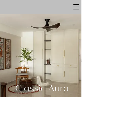
Classic Aura