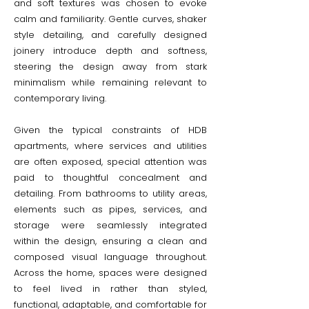
and soft textures was chosen to evoke
calm and familiarity. Gentle curves, shaker
style detailing, and carefully designed
joinery introduce depth and softness,
steering the design away from stark
minimalism while remaining relevant to
contemporary living.
Given the typical constraints of HDB
apartments, where services and utilities
are often exposed, special attention was
paid to thoughtful concealment and
detailing. From bathrooms to utility areas,
elements such as pipes, services, and
storage were seamlessly integrated
within the design, ensuring a clean and
composed visual language throughout.
Across the home, spaces were designed
to feel lived in rather than styled,
functional, adaptable, and comfortable for