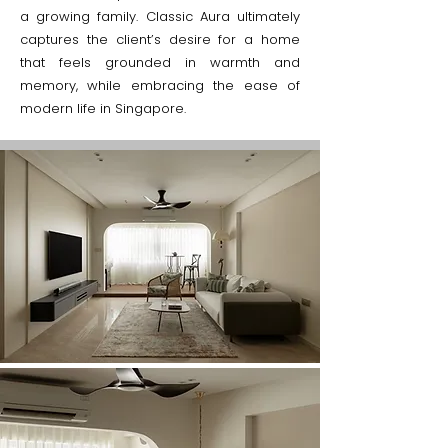
a growing family. Classic Aura ultimately
captures the client’s desire for a home
that feels grounded in warmth and
memory, while embracing the ease of
modern life in Singapore.