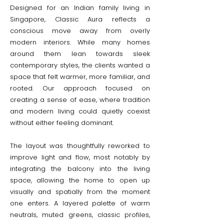
Designed for an Indian family living in
Singapore, Classic Aura reflects a
conscious move away from overly
modern interiors. While many homes
around them lean towards sleek
contemporary styles, the clients wanted a
space that felt warmer, more familiar, and
rooted. Our approach focused on
creating a sense of ease, where tradition
and modern living could quietly coexist
without either feeling dominant.
The layout was thoughtfully reworked to
improve light and flow, most notably by
integrating the balcony into the living
space, allowing the home to open up
visually and spatially from the moment
one enters. A layered palette of warm
neutrals, muted greens, classic profiles,